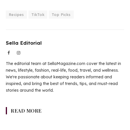
Recipes
TikTok
Top Picks
Sella Editorial
Facebook
Instagram
The editorial team at SellaMagazine.com cover the latest in
news, lifestyle, fashion, real-life, food, travel, and wellness.
We're passionate about keeping readers informed and
inspired, and bring the best of trends, tips, and must-read
stories around the world.
READ MORE