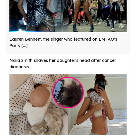
Lauren Bennett, the singer who featured on LMFAO's
Party
[...]
Nara Smith shaves her daughter's head after cancer
diagnosis