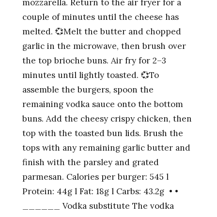
mozzarella. Return to the air fryer for a
couple of minutes until the cheese has
melted. 💞Melt the butter and chopped
garlic in the microwave, then brush over
the top brioche buns. Air fry for 2–3
minutes until lightly toasted. 💞To
assemble the burgers, spoon the
remaining vodka sauce onto the bottom
buns. Add the cheesy crispy chicken, then
top with the toasted bun lids. Brush the
tops with any remaining garlic butter and
finish with the parsley and grated
parmesan. Calories per burger: 545 l
Protein: 44g l Fat: 18g l Carbs: 43.2g • •
______ Vodka substitute The vodka