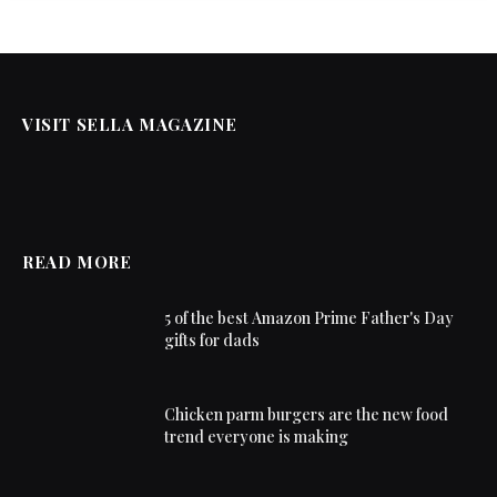
VISIT SELLA MAGAZINE
READ MORE
5 of the best Amazon Prime Father's Day
gifts for dads
Chicken parm burgers are the new food
trend everyone is making