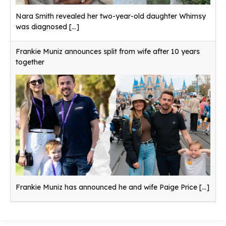
Nara Smith revealed her two-year-old daughter Whimsy
was diagnosed
[...]
Frankie Muniz announces split from wife after 10 years
together
Frankie Muniz has announced he and wife Paige Price
[...]