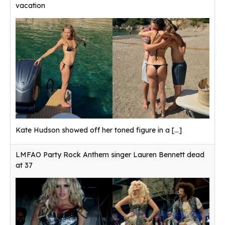
vacation
Kate Hudson showed off her toned figure in a
[...]
LMFAO Party Rock Anthem singer Lauren Bennett dead
at 37