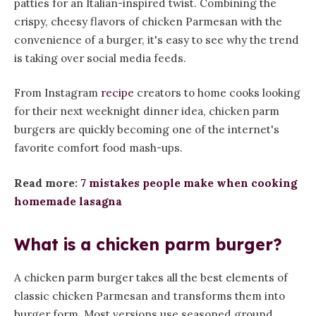
patties for an Italian-inspired twist. Combining the
crispy, cheesy flavors of chicken Parmesan with the
convenience of a burger, it's easy to see why the trend
is taking over social media feeds.
From Instagram
recipe
creators to home cooks looking
for their next weeknight dinner idea, chicken parm
burgers are quickly becoming one of the internet's
favorite comfort food mash-ups.
Read more:
7 mistakes people make when cooking
homemade lasagna
What is a chicken parm burger?
A chicken parm burger takes all the best elements of
classic chicken Parmesan and transforms them into
burger form. Most versions use seasoned ground