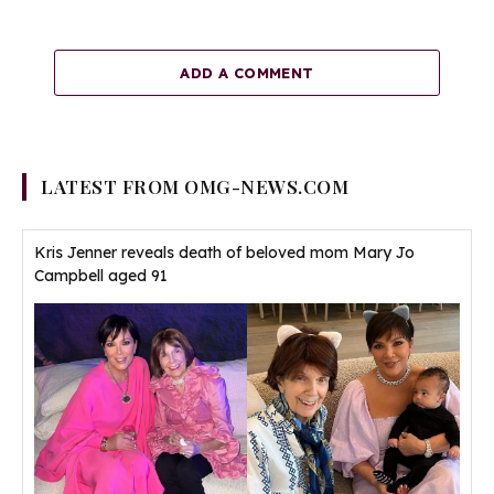
ADD A COMMENT
LATEST FROM OMG-NEWS.COM
Kris Jenner reveals death of beloved mom Mary Jo
Campbell aged 91