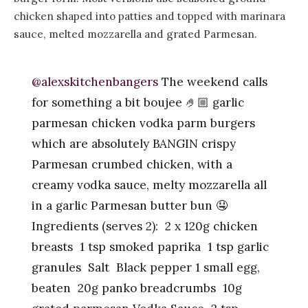
chicken shaped into patties and topped with marinara
sauce, melted mozzarella and grated Parmesan.
@alexskitchenbangers
The weekend calls
for something a bit boujee 🤌🏼 garlic
parmesan chicken vodka parm burgers
which are absolutely BANGIN crispy
Parmesan crumbed chicken, with a
creamy vodka sauce, melty mozzarella all
in a garlic Parmesan butter bun 🤤
Ingredients (serves 2): 2 x 120g chicken
breasts 1 tsp smoked paprika 1 tsp garlic
granules Salt Black pepper 1 small egg,
beaten 20g panko breadcrumbs 10g