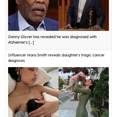
Danny Glover has revealed he was diagnosed with
Alzheimer's
[...]
Influencer Nara Smith reveals daughter's tragic cancer
diagnosis