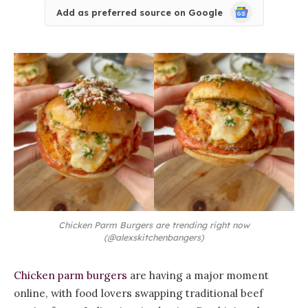
Google
Add as preferred source on Google
News
Chicken Parm Burgers are trending right now
(@alexskitchenbangers)
Chicken parm burgers
are having a major moment
online, with food lovers swapping traditional beef