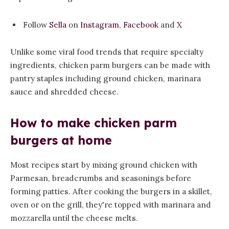
Follow
Sella
on
Instagram
,
Facebook
and
X
Unlike some viral food trends that require specialty
ingredients, chicken parm burgers can be made with
pantry staples including ground chicken, marinara
sauce and shredded cheese.
How to make chicken parm
burgers at home
Most recipes start by mixing ground chicken with
Parmesan, breadcrumbs and seasonings before
forming patties. After cooking the burgers in a skillet,
oven or on the grill, they're topped with marinara and
mozzarella until the cheese melts.