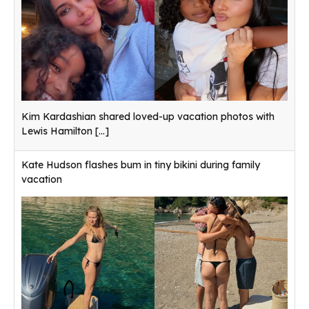
Kim Kardashian shared loved-up vacation photos with
Lewis Hamilton
[...]
Kate Hudson flashes bum in tiny bikini during family
vacation