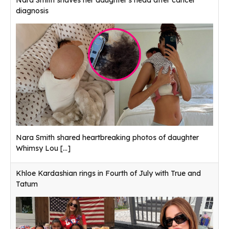
Nara Smith shaves her daughter's head after cancer
diagnosis
Nara Smith shared heartbreaking photos of daughter
Whimsy Lou
[...]
Khloe Kardashian rings in Fourth of July with True and
Tatum