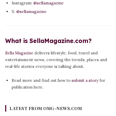
Instagram:
@sellamagazine
X:
@sellamagazine
What is SellaMagazine.com?
Sella Magazine
delivers lifestyle, food, travel and
entertainment news, covering the trends, places and
real-life stories everyone is talking about.
Read more and find out how to
submit a story
for
publication here.
LATEST FROM OMG-NEWS.COM