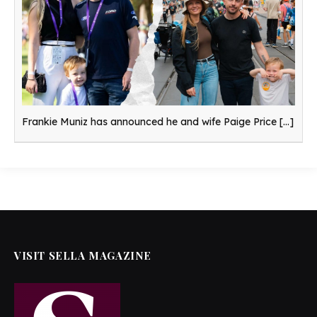
Frankie Muniz has announced he and wife Paige Price
[...]
VISIT SELLA MAGAZINE