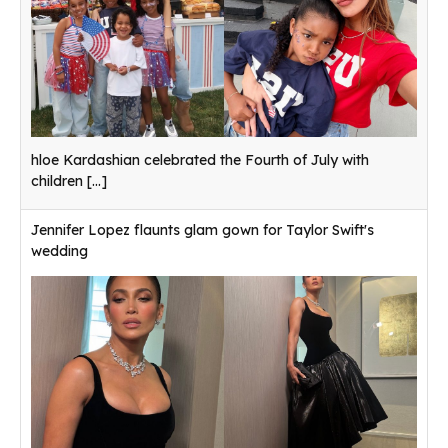
hloe Kardashian celebrated the Fourth of July with
children
[...]
Jennifer Lopez flaunts glam gown for Taylor Swift's
wedding