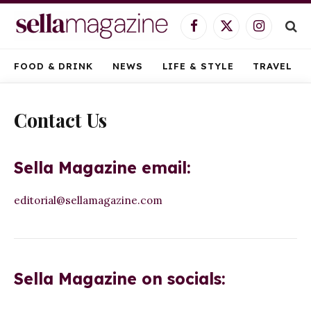
Facebook
X
Instagram
(Twitter)
FOOD & DRINK
NEWS
LIFE & STYLE
TRAVEL
Contact Us
Sella Magazine email:
editorial@sellamagazine.com
Sella Magazine on socials: