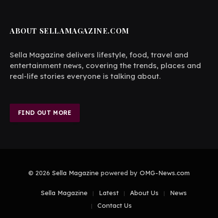
ABOUT SELLAMAGAZINE.COM
Sella Magazine delivers lifestyle, food, travel and
entertainment news, covering the trends, places and
real-life stories everyone is talking about.
FIND OUT MORE
© 2026
Sella Magazine
powered by
OMG-News.com
Sella Magazine
Latest
About Us
News
Contact Us