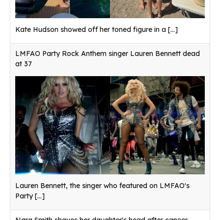
Kate Hudson showed off her toned figure in a
[...]
LMFAO Party Rock Anthem singer Lauren Bennett dead
at 37
Lauren Bennett, the singer who featured on LMFAO's
Party
[...]