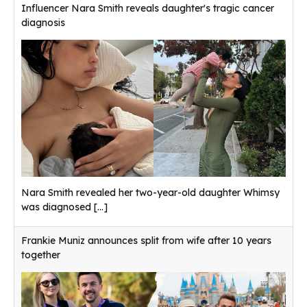
Influencer Nara Smith reveals daughter's tragic cancer
diagnosis
Nara Smith revealed her two-year-old daughter Whimsy
was diagnosed
[...]
Frankie Muniz announces split from wife after 10 years
together