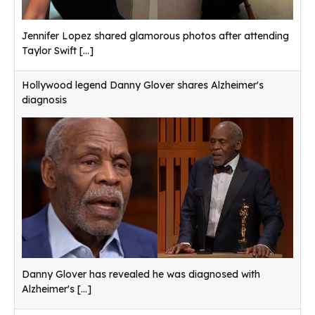
Jennifer Lopez shared glamorous photos after attending
Taylor Swift
[...]
Hollywood legend Danny Glover shares Alzheimer's
diagnosis
Danny Glover has revealed he was diagnosed with
Alzheimer's
[...]