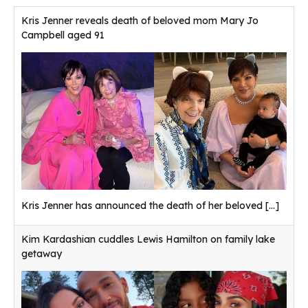
Kris Jenner reveals death of beloved mom Mary Jo
Campbell aged 91
Kris Jenner has announced the death of her beloved
[...]
Kim Kardashian cuddles Lewis Hamilton on family lake
getaway