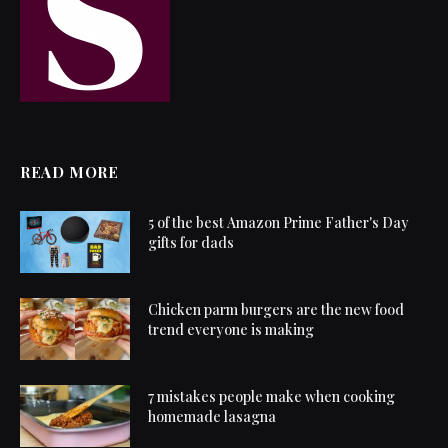
READ MORE
5 of the best Amazon Prime Father's Day
gifts for dads
Chicken parm burgers are the new food
trend everyone is making
7 mistakes people make when cooking
homemade lasagna