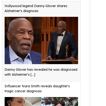
Hollywood legend Danny Glover shares
Alzheimer's diagnosis
Danny Glover has revealed he was diagnosed
with Alzheimer's
[...]
Influencer Nara Smith reveals daughter's
tragic cancer diagnosis