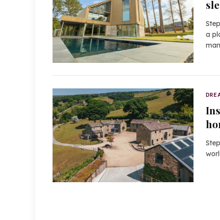
sl
Step
a pl
man
DRE
In
ho
Step
worl