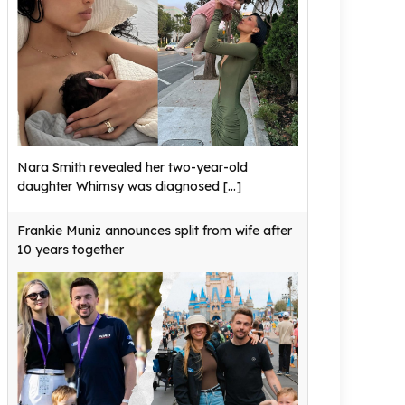
Nara Smith revealed her two-year-old
daughter Whimsy was diagnosed
[...]
Frankie Muniz announces split from wife after
10 years together