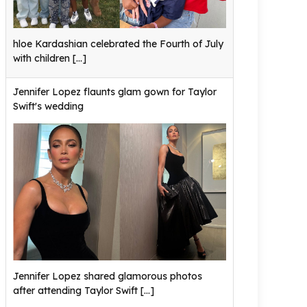
hloe Kardashian celebrated the Fourth of July
with children
[...]
Jennifer Lopez flaunts glam gown for Taylor
Swift's wedding
Jennifer Lopez shared glamorous photos
after attending Taylor Swift
[...]