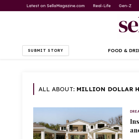
Latest on SellaMagazine.com
Real-Life
Gen-Z
FOOD & DRI
SUBMIT STORY
ALL ABOUT:
MILLION DOLLAR 
DRE
In
an