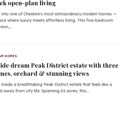
eek open-plan living
 into one of Cheshire's most extraordinary modern homes —
ace where luxury meets effortless living. This five-bedroom
sion,…
AM HOMES
side dream Peak District estate with three
mes, orchard & stunning views
 inside a breathtaking Peak District estate that feels like a
d away from city life. Spanning 62 acres, this…