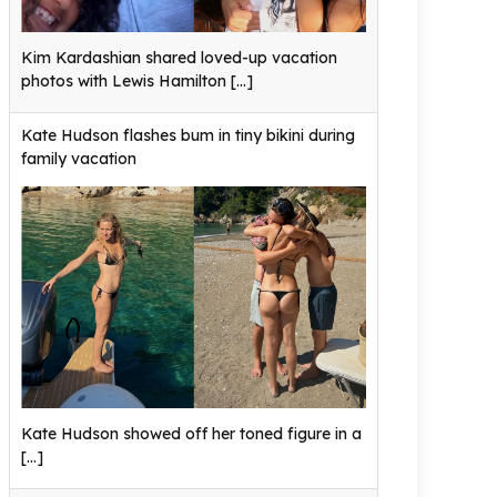
Kim Kardashian shared loved-up vacation
photos with Lewis Hamilton
[...]
Kate Hudson flashes bum in tiny bikini during
family vacation
Kate Hudson showed off her toned figure in a
[...]