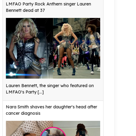
LMFAO Party Rock Anthem singer Lauren
Bennett dead at 37
Lauren Bennett, the singer who featured on
LMFAO's Party
[...]
Nara Smith shaves her daughter's head after
cancer diagnosis