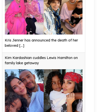
Kris Jenner has announced the death of her
beloved
[...]
Kim Kardashian cuddles Lewis Hamilton on
family lake getaway