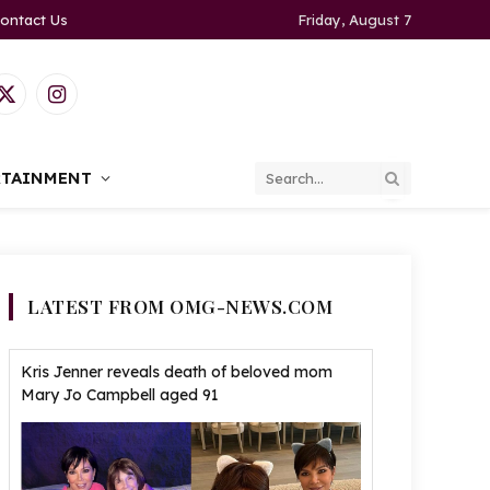
ontact Us
Friday, August 7
ook
X
Instagram
(Twitter)
RTAINMENT
LATEST FROM OMG-NEWS.COM
Kris Jenner reveals death of beloved mom
Mary Jo Campbell aged 91