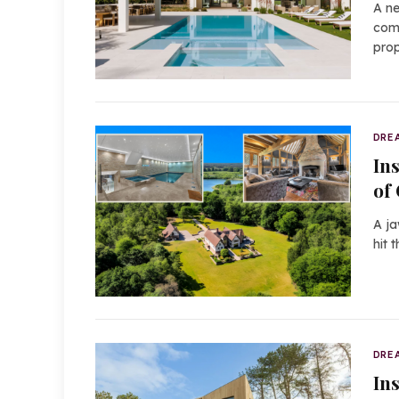
A ne
comm
prop
DRE
In
of
A ja
hit 
DRE
In