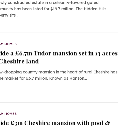
wly constructed estate in a celebrity-favored gated
unity has been listed for $19.7 million. The Hidden Hills
erty sits…
AM HOMES
side a £6.7m Tudor mansion set in 13 acres
 Cheshire land
w-dropping country mansion in the heart of rural Cheshire has
the market for £6.7 million. Known as Hanson…
AM HOMES
side £3m Cheshire mansion with pool &