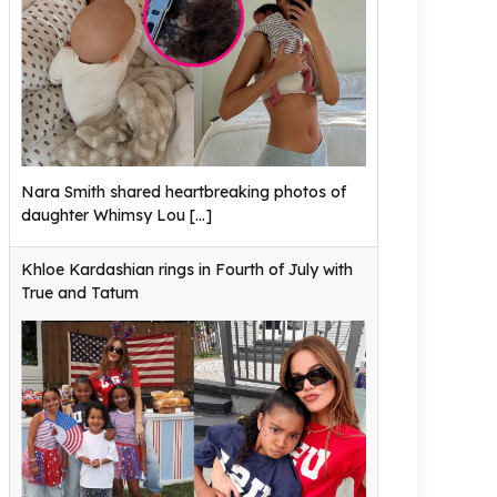
Nara Smith shared heartbreaking photos of
daughter Whimsy Lou
[...]
Khloe Kardashian rings in Fourth of July with
True and Tatum