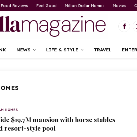
Food Reviews
Feel Good
Million Dollar Homes
Movies
C
Faceb
NK
NEWS
LIFE & STYLE
TRAVEL
ENTE
HOMES
AM HOMES
side $19.7M mansion with horse stables
d resort-style pool