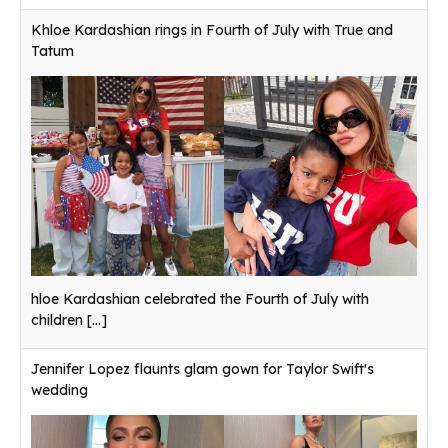
Khloe Kardashian rings in Fourth of July with True and
Tatum
hloe Kardashian celebrated the Fourth of July with
children
[...]
Jennifer Lopez flaunts glam gown for Taylor Swift's
wedding