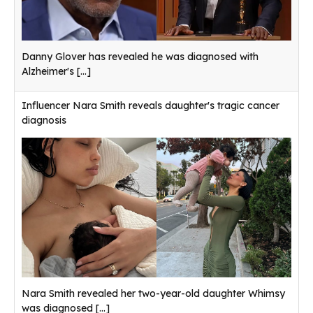
Danny Glover has revealed he was diagnosed with
Alzheimer's
[...]
Influencer Nara Smith reveals daughter's tragic cancer
diagnosis
Nara Smith revealed her two-year-old daughter Whimsy
was diagnosed
[...]