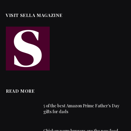
VISIT SELLA MAGAZINE
READ MORE
5 of the best Amazon Prime Father's Day
gifts for dads
Chicken parm burgers are the new food