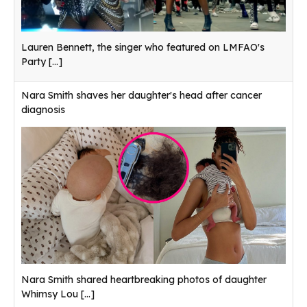
Lauren Bennett, the singer who featured on LMFAO's
Party
[...]
Nara Smith shaves her daughter's head after cancer
diagnosis
Nara Smith shared heartbreaking photos of daughter
Whimsy Lou
[...]