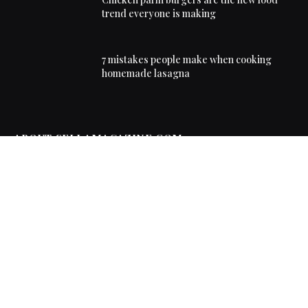
trend everyone is making
7 mistakes people make when cooking
homemade lasagna
ABOUT SELLAMAGAZINE.COM
Sella Magazine delivers lifestyle, food, travel and
entertainment news, covering the trends, places and
real-life stories everyone is talking about.
FIND OUT MORE