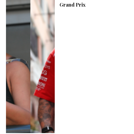
Grand Prix