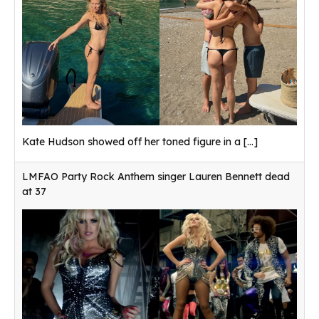
Kate Hudson showed off her toned figure in a
[...]
LMFAO Party Rock Anthem singer Lauren Bennett dead
at 37