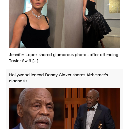
Jennifer Lopez shared glamorous photos after attending
Taylor Swift
[...]
Hollywood legend Danny Glover shares Alzheimer's
diagnosis