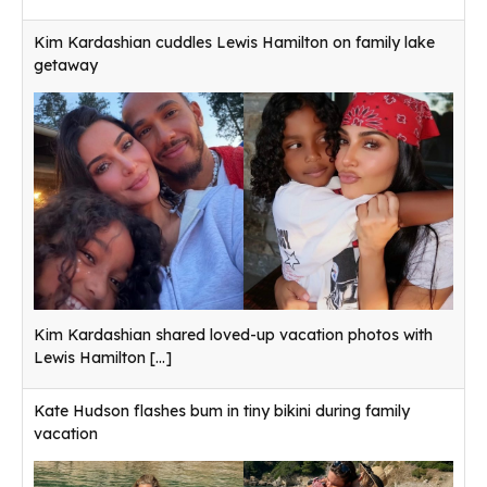
Kim Kardashian cuddles Lewis Hamilton on family lake
getaway
Kim Kardashian shared loved-up vacation photos with
Lewis Hamilton
[...]
Kate Hudson flashes bum in tiny bikini during family
vacation