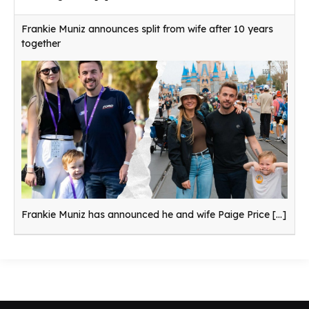
Frankie Muniz announces split from wife after 10 years
together
Frankie Muniz has announced he and wife Paige Price
[...]