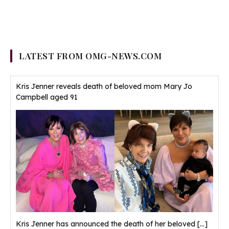
LATEST FROM OMG-NEWS.COM
Kris Jenner reveals death of beloved mom Mary Jo
Campbell aged 91
Kris Jenner has announced the death of her beloved
[...]