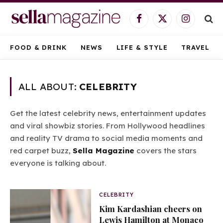
Facebook
X
Instagram
(Twitter)
FOOD & DRINK
NEWS
LIFE & STYLE
TRAVEL
ALL ABOUT:
CELEBRITY
Get the latest celebrity news, entertainment updates
and viral showbiz stories. From Hollywood headlines
and reality TV drama to social media moments and
red carpet buzz,
Sella Magazine
covers the stars
everyone is talking about.
CELEBRITY
Kim Kardashian cheers on
Lewis Hamilton at Monaco